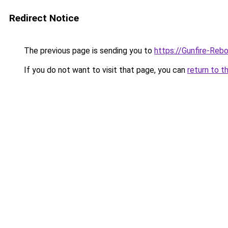
Redirect Notice
The previous page is sending you to
https://Gunfire-Reb
If you do not want to visit that page, you can
return to t