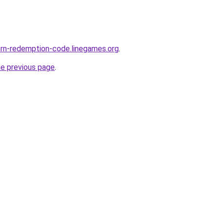
orn-redemption-code.linegames.org
.
he previous page
.