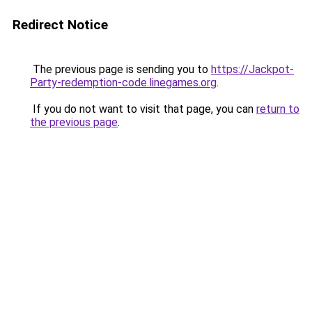
Redirect Notice
The previous page is sending you to
https://Jackpot-
Party-redemption-code.linegames.org
.
If you do not want to visit that page, you can
return to
the previous page
.