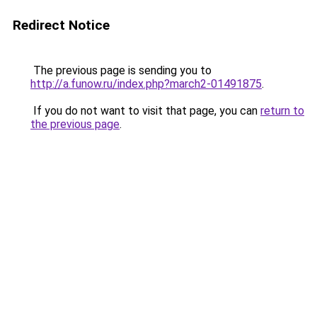
Redirect Notice
The previous page is sending you to
http://a.funow.ru/index.php?march2-01491875
.
If you do not want to visit that page, you can
return to
the previous page
.