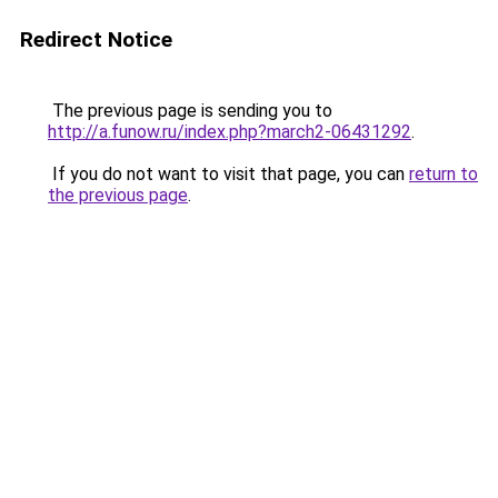
Redirect Notice
The previous page is sending you to
http://a.funow.ru/index.php?march2-06431292
.
If you do not want to visit that page, you can
return to
the previous page
.