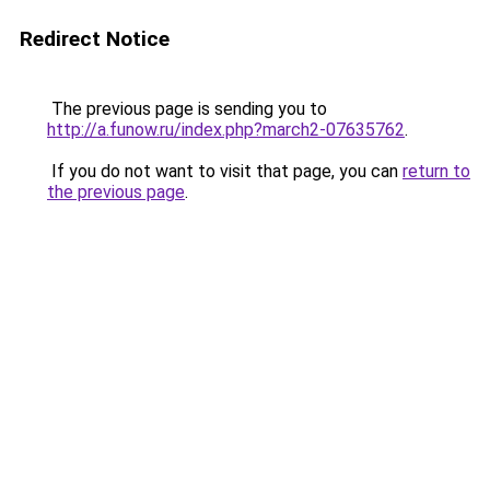
Redirect Notice
The previous page is sending you to
http://a.funow.ru/index.php?march2-07635762
.
If you do not want to visit that page, you can
return to
the previous page
.