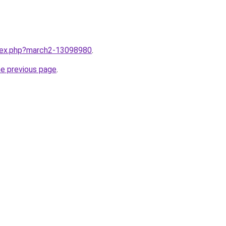
ndex.php?march2-13098980
.
he previous page
.