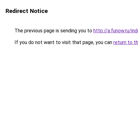
Redirect Notice
The previous page is sending you to
http://a.funow.ru/i
If you do not want to visit that page, you can
return to t