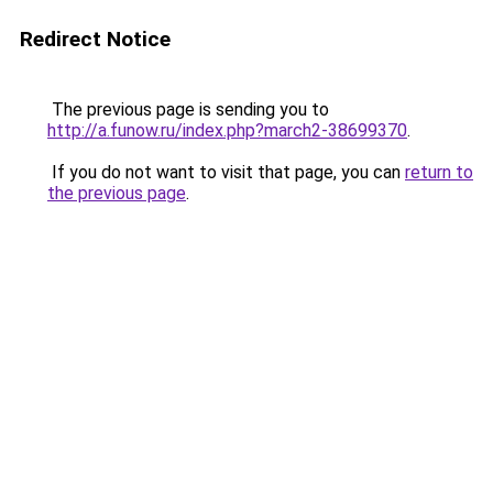
Redirect Notice
The previous page is sending you to
http://a.funow.ru/index.php?march2-38699370
.
If you do not want to visit that page, you can
return to
the previous page
.