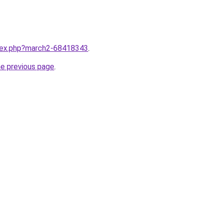
ndex.php?march2-68418343
.
he previous page
.