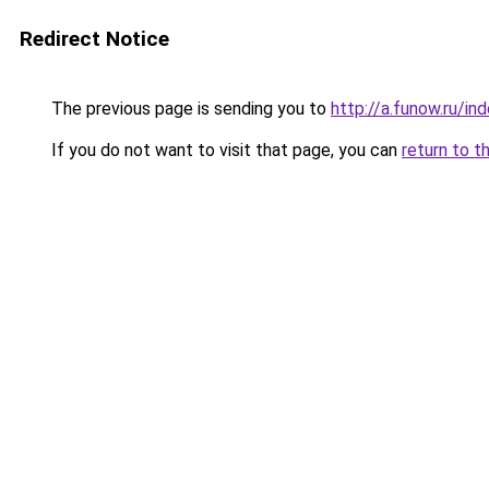
Redirect Notice
The previous page is sending you to
http://a.funow.ru/i
If you do not want to visit that page, you can
return to t