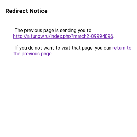
Redirect Notice
The previous page is sending you to
http://a.funow.ru/index.php?march2-89994896
.
If you do not want to visit that page, you can
return to
the previous page
.