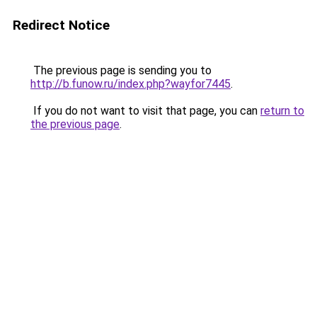
Redirect Notice
The previous page is sending you to
http://b.funow.ru/index.php?wayfor7445
.
If you do not want to visit that page, you can
return to
the previous page
.