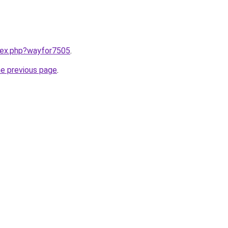
ndex.php?wayfor7505
.
he previous page
.