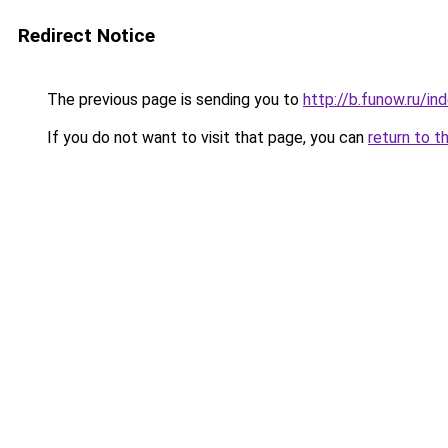
Redirect Notice
The previous page is sending you to
http://b.funow.ru/i
If you do not want to visit that page, you can
return to t