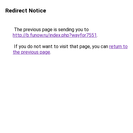
Redirect Notice
The previous page is sending you to
http://b.funow.ru/index.php?wayfor7551
.
If you do not want to visit that page, you can
return to
the previous page
.