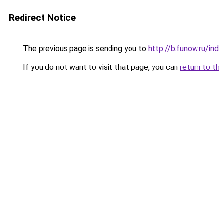
Redirect Notice
The previous page is sending you to
http://b.funow.ru/i
If you do not want to visit that page, you can
return to t