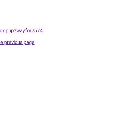
ndex.php?wayfor7574
.
he previous page
.