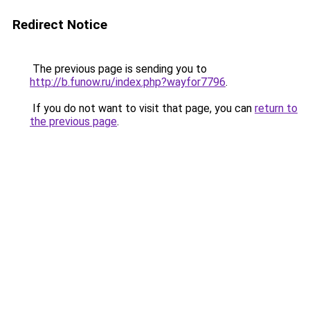
Redirect Notice
The previous page is sending you to
http://b.funow.ru/index.php?wayfor7796
.
If you do not want to visit that page, you can
return to
the previous page
.