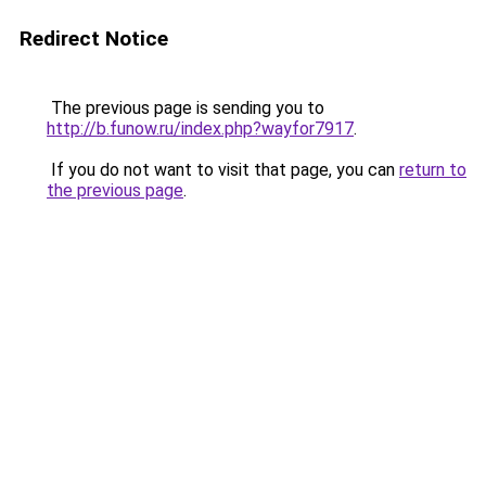
Redirect Notice
The previous page is sending you to
http://b.funow.ru/index.php?wayfor7917
.
If you do not want to visit that page, you can
return to
the previous page
.