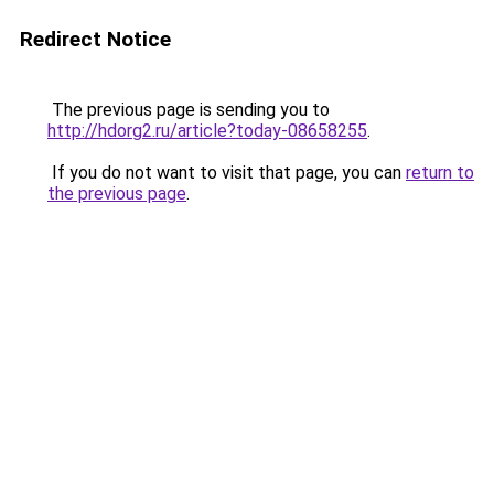
Redirect Notice
The previous page is sending you to
http://hdorg2.ru/article?today-08658255
.
If you do not want to visit that page, you can
return to
the previous page
.