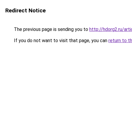
Redirect Notice
The previous page is sending you to
http://hdorg2.ru/ar
If you do not want to visit that page, you can
return to t