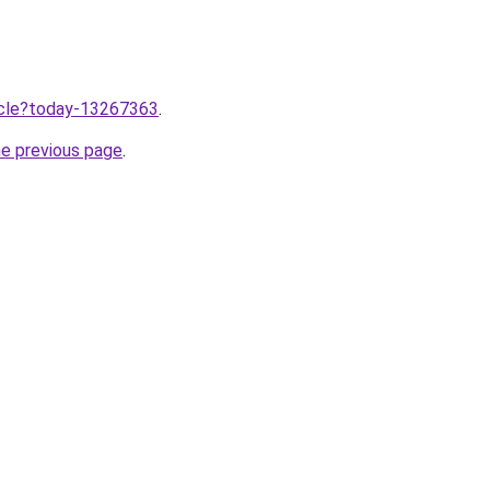
ticle?today-13267363
.
he previous page
.