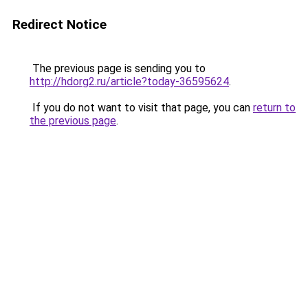
Redirect Notice
The previous page is sending you to
http://hdorg2.ru/article?today-36595624
.
If you do not want to visit that page, you can
return to
the previous page
.