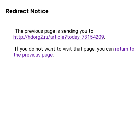
Redirect Notice
The previous page is sending you to
http://hdorg2.ru/article?today-73154209
.
If you do not want to visit that page, you can
return to
the previous page
.