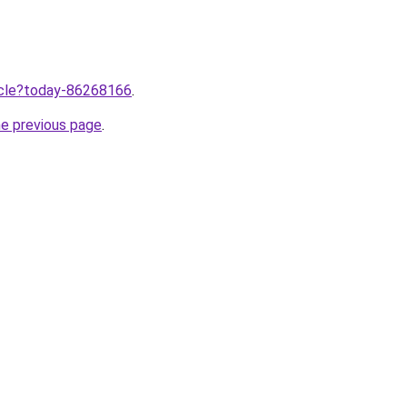
ticle?today-86268166
.
he previous page
.