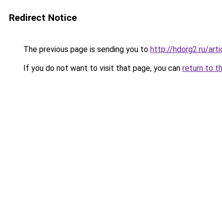
Redirect Notice
The previous page is sending you to
http://hdorg2.ru/ar
If you do not want to visit that page, you can
return to t