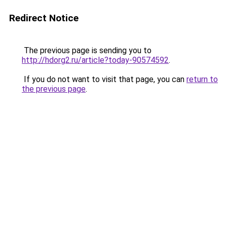
Redirect Notice
The previous page is sending you to
http://hdorg2.ru/article?today-90574592
.
If you do not want to visit that page, you can
return to
the previous page
.