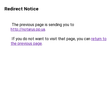
Redirect Notice
The previous page is sending you to
http://notarus.pp.ua
.
If you do not want to visit that page, you can
return to
the previous page
.