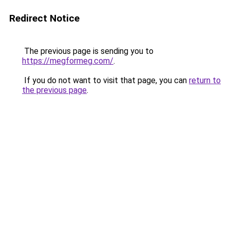
Redirect Notice
The previous page is sending you to
https://megformeg.com/
.
If you do not want to visit that page, you can
return to
the previous page
.