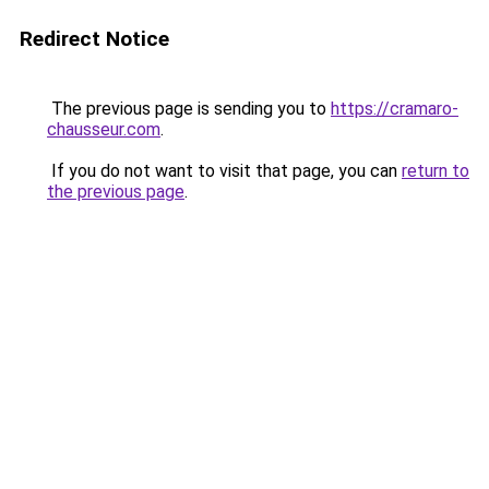
Redirect Notice
The previous page is sending you to
https://cramaro-
chausseur.com
.
If you do not want to visit that page, you can
return to
the previous page
.