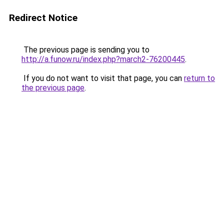
Redirect Notice
The previous page is sending you to
http://a.funow.ru/index.php?march2-76200445
.
If you do not want to visit that page, you can
return to
the previous page
.