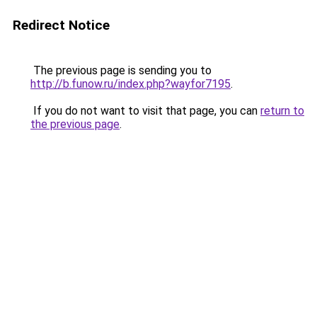
Redirect Notice
The previous page is sending you to
http://b.funow.ru/index.php?wayfor7195
.
If you do not want to visit that page, you can
return to
the previous page
.