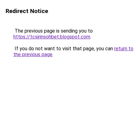
Redirect Notice
The previous page is sending you to
https://tcsirinsohbet.blogspot.com
.
If you do not want to visit that page, you can
return to
the previous page
.