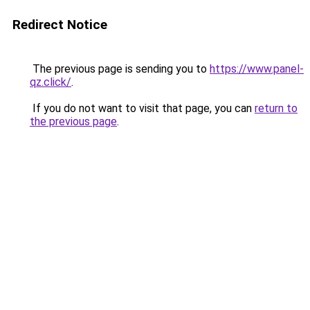
Redirect Notice
The previous page is sending you to
https://www.panel-
qz.click/
.
If you do not want to visit that page, you can
return to
the previous page
.