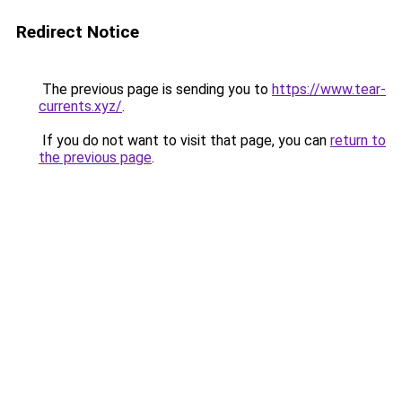
Redirect Notice
The previous page is sending you to
https://www.tear-
currents.xyz/
.
If you do not want to visit that page, you can
return to
the previous page
.