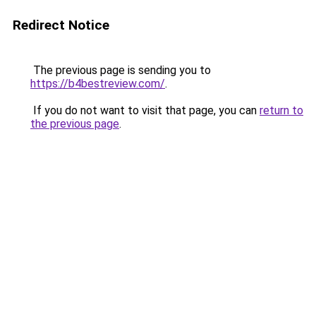
Redirect Notice
The previous page is sending you to
https://b4bestreview.com/
.
If you do not want to visit that page, you can
return to
the previous page
.