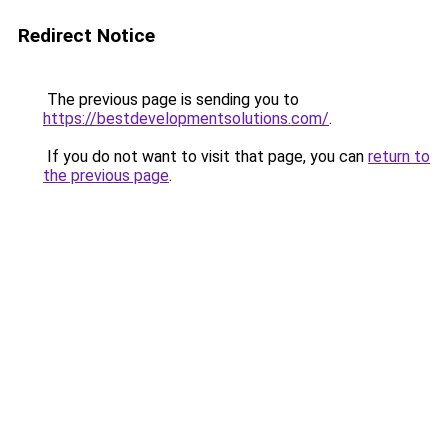
Redirect Notice
The previous page is sending you to
https://bestdevelopmentsolutions.com/
.
If you do not want to visit that page, you can
return to
the previous page
.