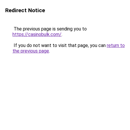
Redirect Notice
The previous page is sending you to
https://casinobulk.com/
.
If you do not want to visit that page, you can
return to
the previous page
.