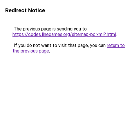
Redirect Notice
The previous page is sending you to
https://codes.linegames.org/sitemap-pc.xml?.html
.
If you do not want to visit that page, you can
return to
the previous page
.