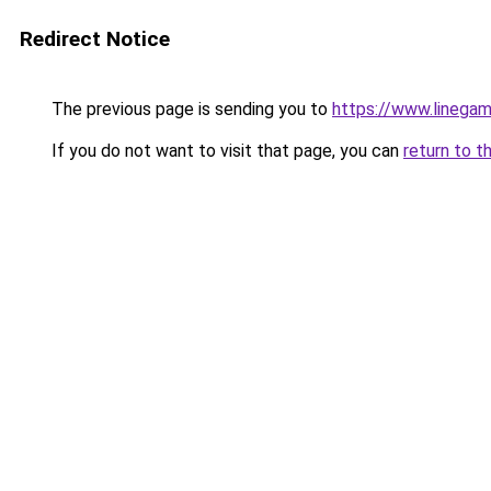
Redirect Notice
The previous page is sending you to
https://www.linegam
If you do not want to visit that page, you can
return to t