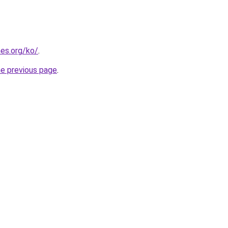
es.org/ko/
.
he previous page
.