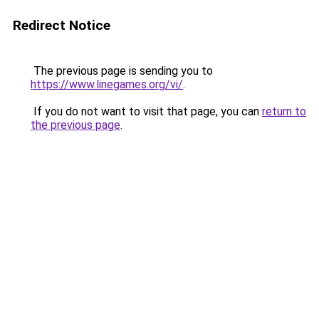
Redirect Notice
The previous page is sending you to
https://www.linegames.org/vi/
.
If you do not want to visit that page, you can
return to
the previous page
.