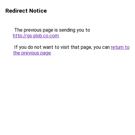
Redirect Notice
The previous page is sending you to
http://gs.glob.co.com
.
If you do not want to visit that page, you can
return to
the previous page
.