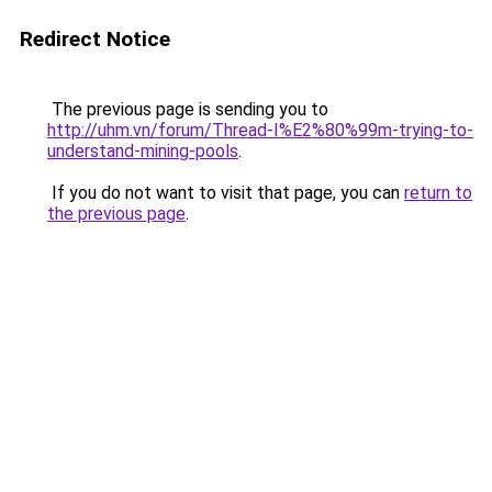
Redirect Notice
The previous page is sending you to
http://uhm.vn/forum/Thread-I%E2%80%99m-trying-to-
understand-mining-pools
.
If you do not want to visit that page, you can
return to
the previous page
.