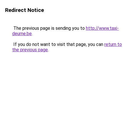
Redirect Notice
The previous page is sending you to
http://www.taxi-
deurne.be
.
If you do not want to visit that page, you can
return to
the previous page
.