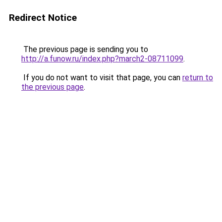
Redirect Notice
The previous page is sending you to
http://a.funow.ru/index.php?march2-08711099
.
If you do not want to visit that page, you can
return to
the previous page
.