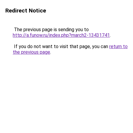
Redirect Notice
The previous page is sending you to
http://a.funow.ru/index.php?march2-13431741
.
If you do not want to visit that page, you can
return to
the previous page
.