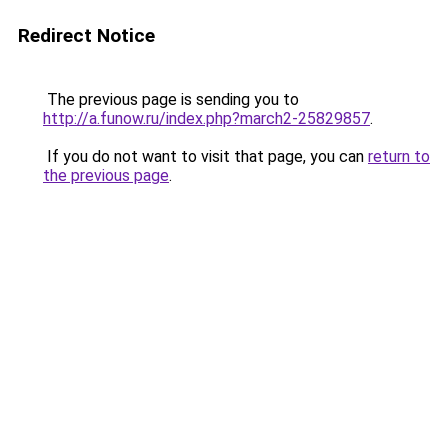
Redirect Notice
The previous page is sending you to
http://a.funow.ru/index.php?march2-25829857
.
If you do not want to visit that page, you can
return to
the previous page
.