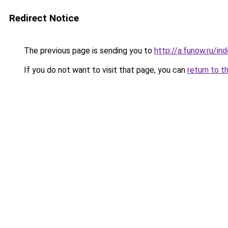
Redirect Notice
The previous page is sending you to
http://a.funow.ru/i
If you do not want to visit that page, you can
return to t