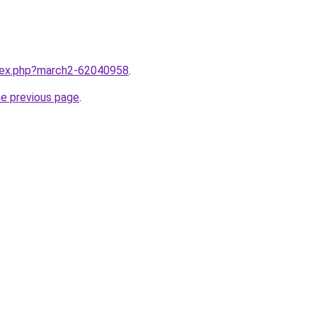
ndex.php?march2-62040958
.
he previous page
.