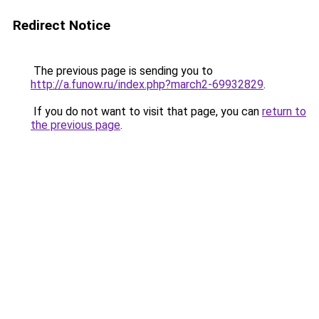
Redirect Notice
The previous page is sending you to
http://a.funow.ru/index.php?march2-69932829
.
If you do not want to visit that page, you can
return to
the previous page
.