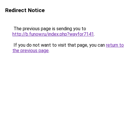
Redirect Notice
The previous page is sending you to
http://b.funow.ru/index.php?wayfor7141
.
If you do not want to visit that page, you can
return to
the previous page
.