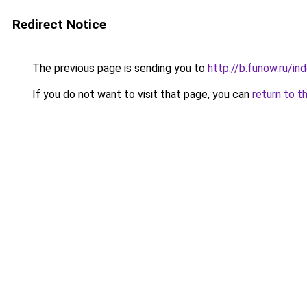
Redirect Notice
The previous page is sending you to
http://b.funow.ru/i
If you do not want to visit that page, you can
return to t