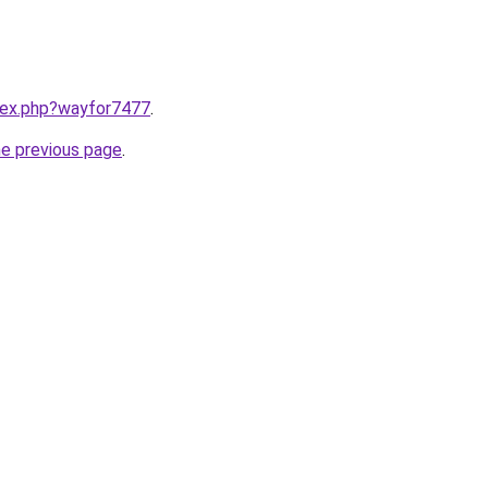
ndex.php?wayfor7477
.
he previous page
.