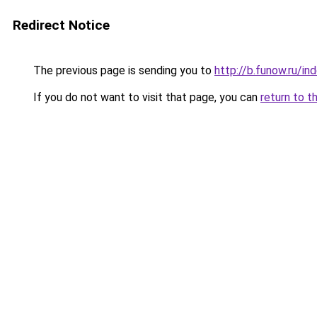
Redirect Notice
The previous page is sending you to
http://b.funow.ru/i
If you do not want to visit that page, you can
return to t