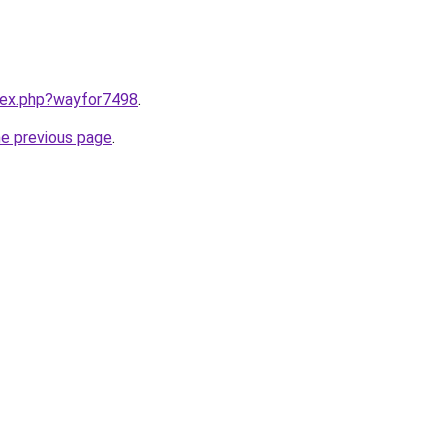
ndex.php?wayfor7498
.
he previous page
.