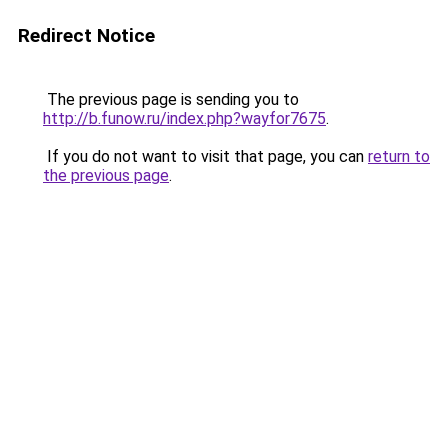
Redirect Notice
The previous page is sending you to
http://b.funow.ru/index.php?wayfor7675
.
If you do not want to visit that page, you can
return to
the previous page
.