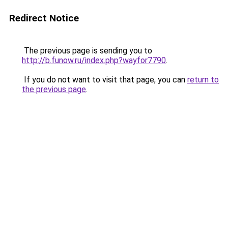
Redirect Notice
The previous page is sending you to
http://b.funow.ru/index.php?wayfor7790
.
If you do not want to visit that page, you can
return to
the previous page
.