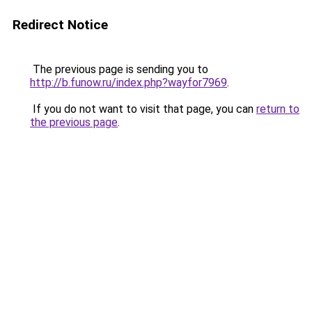
Redirect Notice
The previous page is sending you to
http://b.funow.ru/index.php?wayfor7969
.
If you do not want to visit that page, you can
return to
the previous page
.