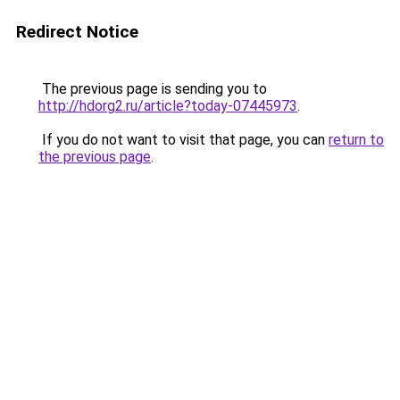
Redirect Notice
The previous page is sending you to
http://hdorg2.ru/article?today-07445973
.
If you do not want to visit that page, you can
return to
the previous page
.